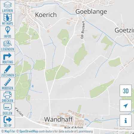
LAYEREN
MY MAPS
INFOS
LEGENDEN
ROUTING
ZEECHNEN
MOOSSEN
3D
DRÉCKEN

DEELEN

GÉI OP
©
MapTiler
©
OpenStreetMap
contributors for data outside of Luxembourg