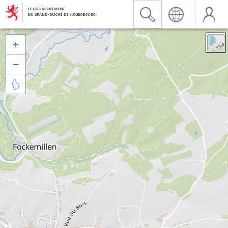


