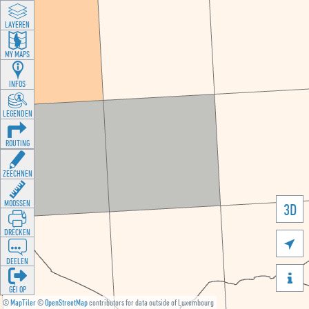
LAYEREN
MY MAPS
INFOS
LEGENDEN
ROUTING
ZEECHNEN
MOOSSEN
3D
DRÉCKEN

DEELEN

GÉI OP
©
MapTiler
©
OpenStreetMap
contributors for data outside of Luxembourg