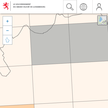


