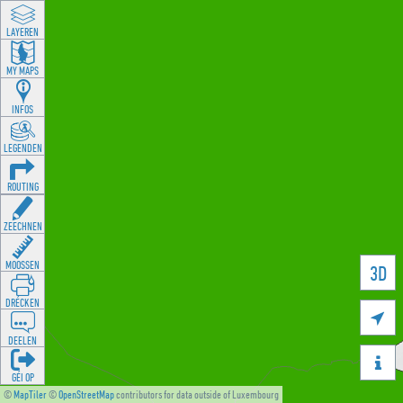
LAYEREN
MY MAPS
INFOS
LEGENDEN
ROUTING
ZEECHNEN
MOOSSEN
3D
DRÉCKEN

DEELEN

GÉI OP
©
MapTiler
©
OpenStreetMap
contributors for data outside of Luxembourg