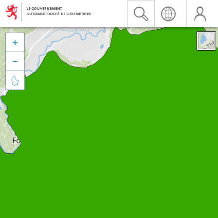


