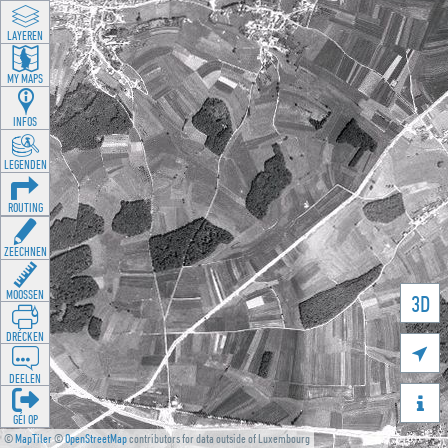
LAYEREN
MY MAPS
INFOS
LEGENDEN
ROUTING
ZEECHNEN
MOOSSEN
3D
DRÉCKEN

DEELEN

GÉI OP
©
MapTiler
©
OpenStreetMap
contributors for data outside of Luxembourg