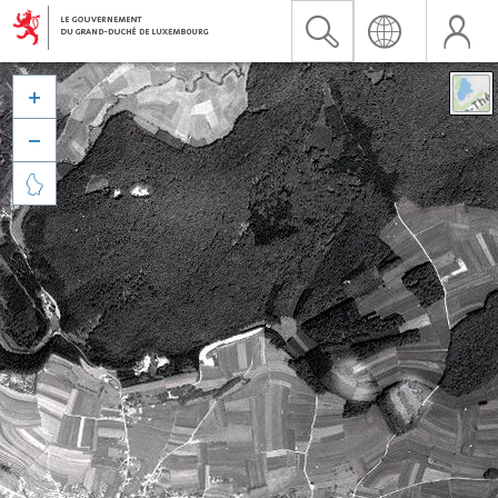


