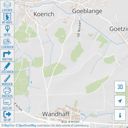
LAYEREN
MY MAPS
INFOS
LEGENDEN
ROUTING
ZEECHNEN
MOOSSEN
3D
DRÉCKEN

DEELEN

GÉI OP
©
MapTiler
©
OpenStreetMap
contributors for data outside of Luxembourg