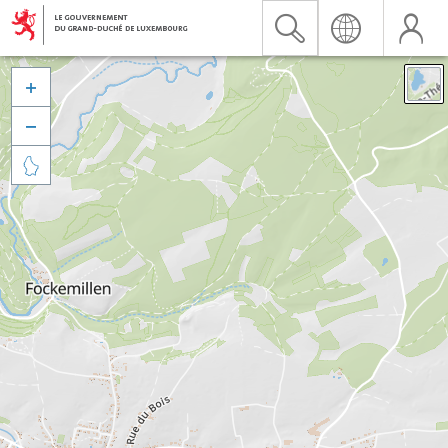


