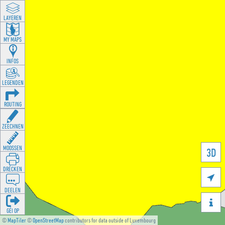
LAYEREN
MY MAPS
INFOS
LEGENDEN
ROUTING
ZEECHNEN
MOOSSEN
3D
DRÉCKEN

DEELEN

GÉI OP
©
MapTiler
©
OpenStreetMap
contributors for data outside of Luxembourg