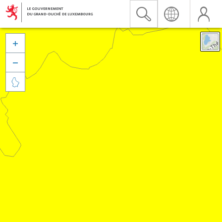


