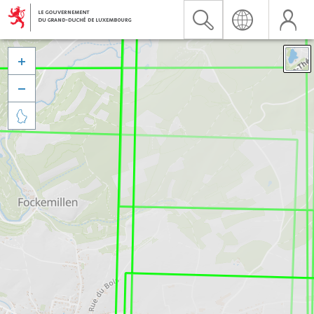


