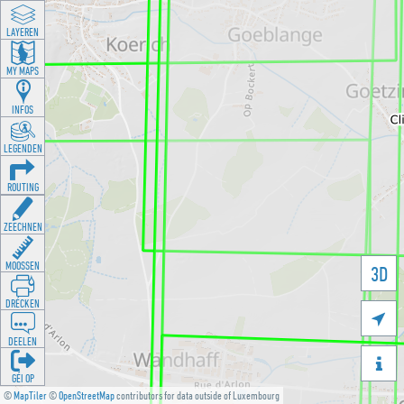
LAYEREN
MY MAPS
INFOS
LEGENDEN
ROUTING
ZEECHNEN
MOOSSEN
3D
DRÉCKEN

DEELEN

GÉI OP
©
MapTiler
©
OpenStreetMap
contributors for data outside of Luxembourg