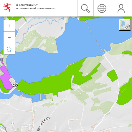


