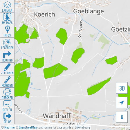
LAYEREN
MY MAPS
INFOS
LEGENDEN
ROUTING
ZEECHNEN
MOOSSEN
3D
DRÉCKEN

DEELEN

GÉI OP
©
MapTiler
©
OpenStreetMap
contributors for data outside of Luxembourg