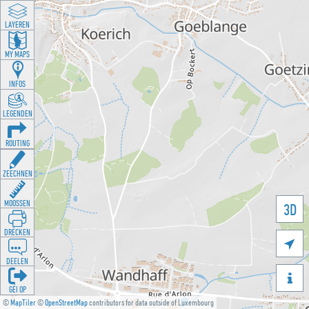
LAYEREN
MY MAPS
INFOS
LEGENDEN
ROUTING
ZEECHNEN
MOOSSEN
3D
DRÉCKEN

DEELEN

GÉI OP
©
MapTiler
©
OpenStreetMap
contributors for data outside of Luxembourg