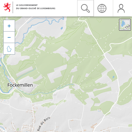


