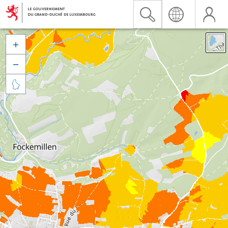


