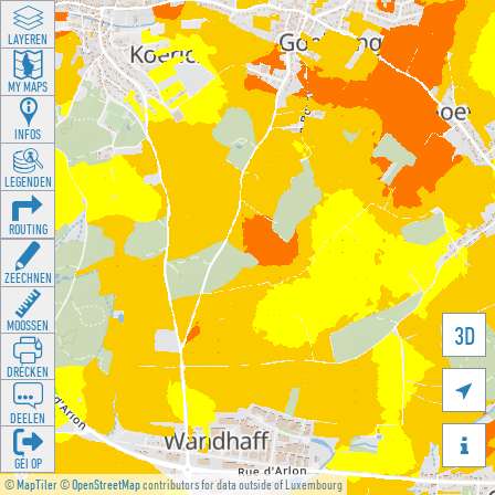
LAYEREN
MY MAPS
INFOS
LEGENDEN
ROUTING
ZEECHNEN
MOOSSEN
3D
DRÉCKEN

DEELEN

GÉI OP
©
MapTiler
©
OpenStreetMap
contributors for data outside of Luxembourg