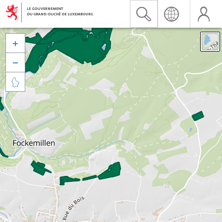


