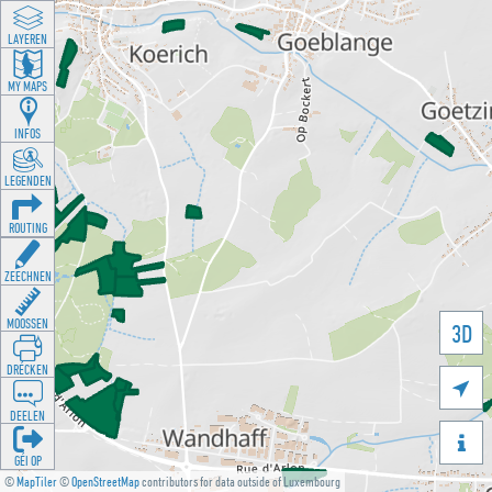
LAYEREN
MY MAPS
INFOS
LEGENDEN
ROUTING
ZEECHNEN
MOOSSEN
3D
DRÉCKEN

DEELEN

GÉI OP
©
MapTiler
©
OpenStreetMap
contributors for data outside of Luxembourg