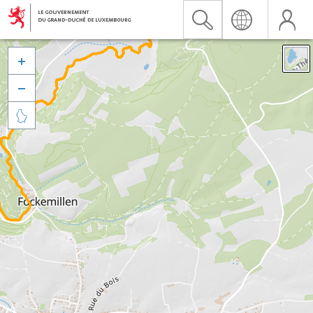


