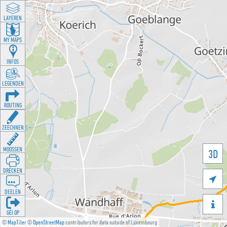
LAYEREN
MY MAPS
INFOS
LEGENDEN
ROUTING
ZEECHNEN
MOOSSEN
3D
DRÉCKEN

DEELEN

GÉI OP
©
MapTiler
©
OpenStreetMap
contributors for data outside of Luxembourg