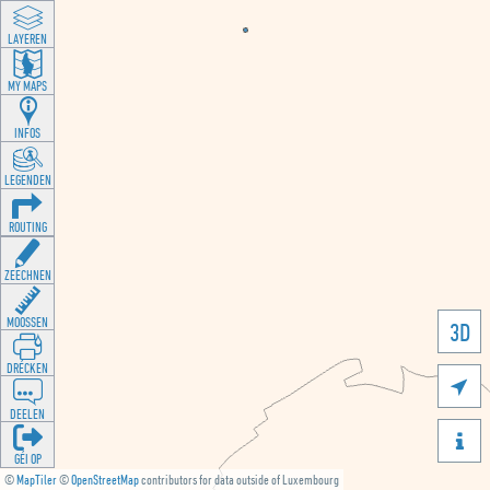
LAYEREN
MY MAPS
INFOS
LEGENDEN
ROUTING
ZEECHNEN
MOOSSEN
3D
DRÉCKEN

DEELEN

GÉI OP
©
MapTiler
©
OpenStreetMap
contributors for data outside of Luxembourg