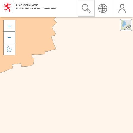


