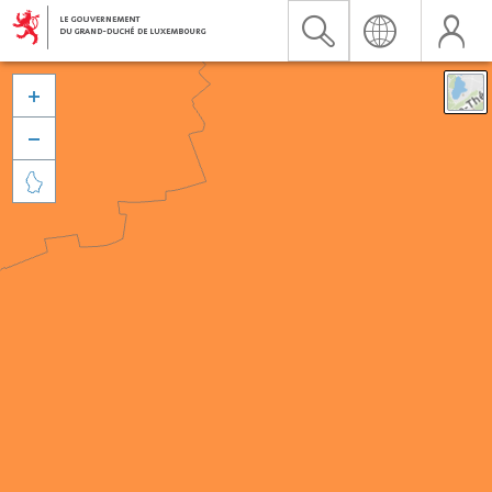


