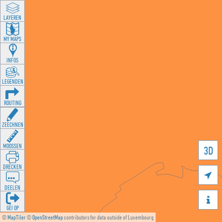
LAYEREN
MY MAPS
INFOS
LEGENDEN
ROUTING
ZEECHNEN
MOOSSEN
3D
DRÉCKEN

DEELEN

GÉI OP
©
MapTiler
©
OpenStreetMap
contributors for data outside of Luxembourg