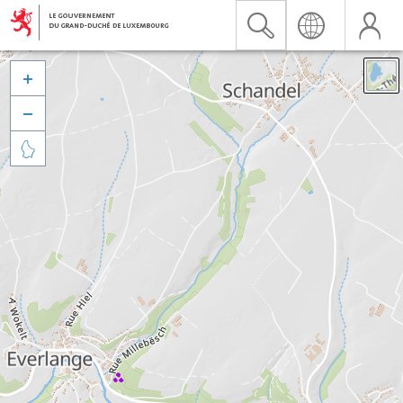


