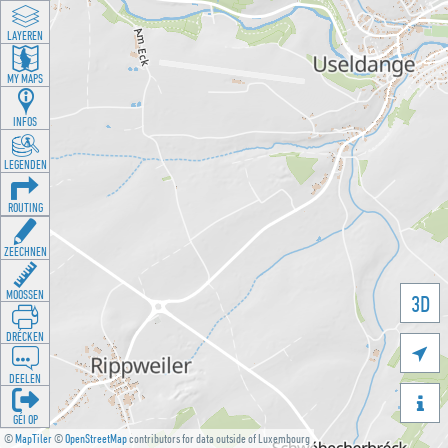
LAYEREN
MY MAPS
INFOS
LEGENDEN
ROUTING
ZEECHNEN
MOOSSEN
3D
DRÉCKEN

DEELEN

GÉI OP
©
MapTiler
©
OpenStreetMap
contributors for data outside of Luxembourg