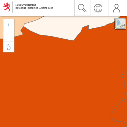


