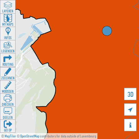
LAYEREN
MY MAPS
INFOS
LEGENDEN
ROUTING
ZEECHNEN
MOOSSEN
3D
DRÉCKEN

DEELEN

GÉI OP
©
MapTiler
©
OpenStreetMap
contributors for data outside of Luxembourg