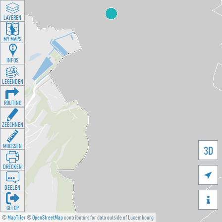
LAYEREN
MY MAPS
INFOS
LEGENDEN
ROUTING
ZEECHNEN
MOOSSEN
3D
DRÉCKEN

DEELEN

GÉI OP
©
MapTiler
©
OpenStreetMap
contributors for data outside of Luxembourg