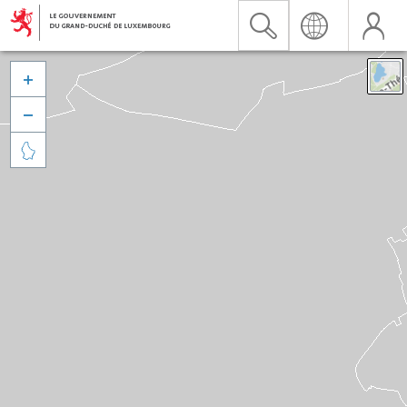


