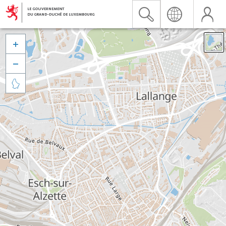


