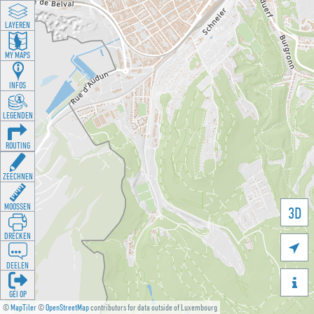
LAYEREN
MY MAPS
INFOS
LEGENDEN
ROUTING
ZEECHNEN
MOOSSEN
3D
DRÉCKEN

DEELEN

GÉI OP
©
MapTiler
©
OpenStreetMap
contributors for data outside of Luxembourg