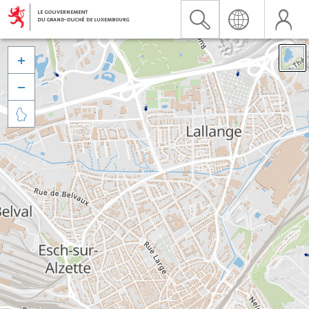


