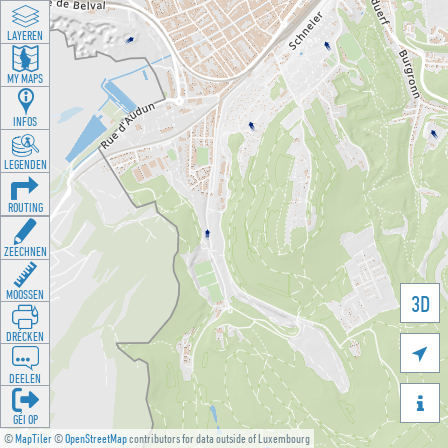
LAYEREN
MY MAPS
INFOS
LEGENDEN
ROUTING
ZEECHNEN
MOOSSEN
3D
DRÉCKEN

DEELEN

GÉI OP
©
MapTiler
©
OpenStreetMap
contributors for data outside of Luxembourg