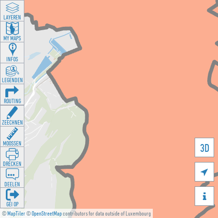
LAYEREN
MY MAPS
INFOS
LEGENDEN
ROUTING
ZEECHNEN
MOOSSEN
3D
DRÉCKEN

DEELEN

GÉI OP
©
MapTiler
©
OpenStreetMap
contributors for data outside of Luxembourg