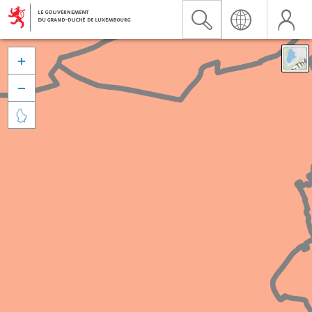


