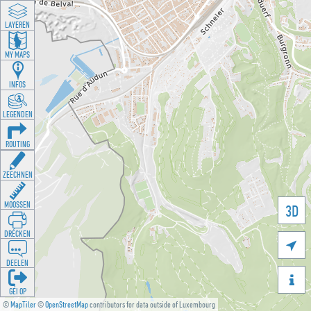
LAYEREN
MY MAPS
INFOS
LEGENDEN
ROUTING
ZEECHNEN
MOOSSEN
3D
DRÉCKEN

DEELEN

GÉI OP
©
MapTiler
©
OpenStreetMap
contributors for data outside of Luxembourg