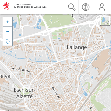


