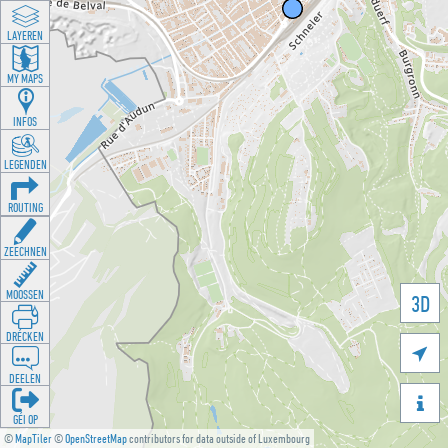
LAYEREN
MY MAPS
INFOS
LEGENDEN
ROUTING
ZEECHNEN
MOOSSEN
3D
DRÉCKEN

DEELEN

GÉI OP
©
MapTiler
©
OpenStreetMap
contributors for data outside of Luxembourg