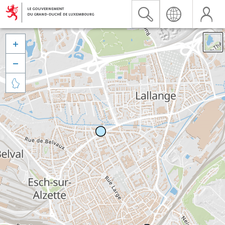


