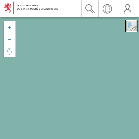


