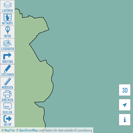
LAYEREN
MY MAPS
INFOS
LEGENDEN
ROUTING
ZEECHNEN
MOOSSEN
3D
DRÉCKEN

DEELEN

GÉI OP
©
MapTiler
©
OpenStreetMap
contributors for data outside of Luxembourg