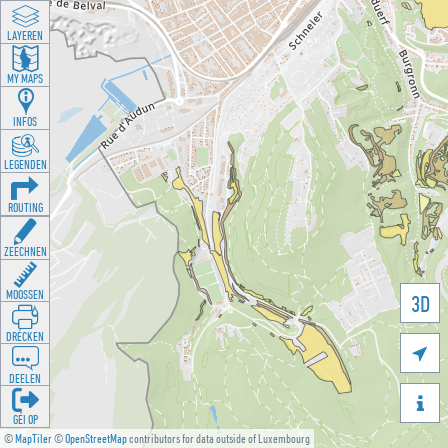
LAYEREN
MY MAPS
INFOS
LEGENDEN
ROUTING
ZEECHNEN
MOOSSEN
3D
DRÉCKEN

DEELEN

GÉI OP
©
MapTiler
©
OpenStreetMap
contributors for data outside of Luxembourg