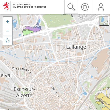


