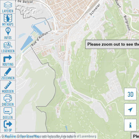
LAYEREN
MY MAPS
INFOS
LEGENDEN
ROUTING
ZEECHNEN
MOOSSEN
3D
DRÉCKEN

DEELEN

GÉI OP
©
MapTiler
©
OpenStreetMap
contributors for data outside of Luxembourg