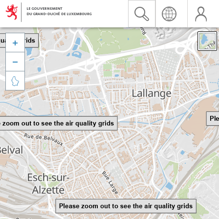


