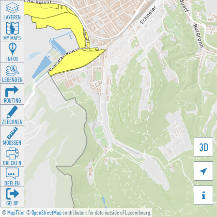
LAYEREN
MY MAPS
INFOS
LEGENDEN
ROUTING
ZEECHNEN
MOOSSEN
3D
DRÉCKEN

DEELEN

GÉI OP
©
MapTiler
©
OpenStreetMap
contributors for data outside of Luxembourg