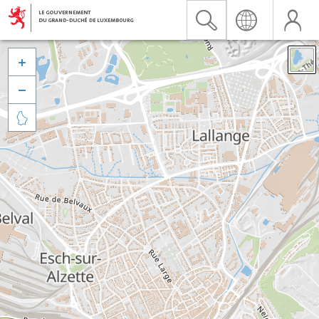


