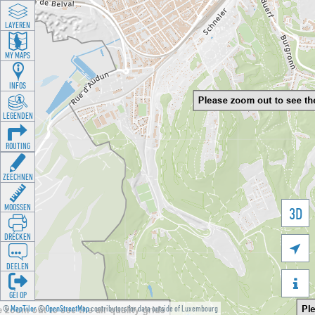
LAYEREN
MY MAPS
INFOS
LEGENDEN
ROUTING
ZEECHNEN
MOOSSEN
3D
DRÉCKEN

DEELEN

GÉI OP
©
MapTiler
©
OpenStreetMap
contributors for data outside of Luxembourg