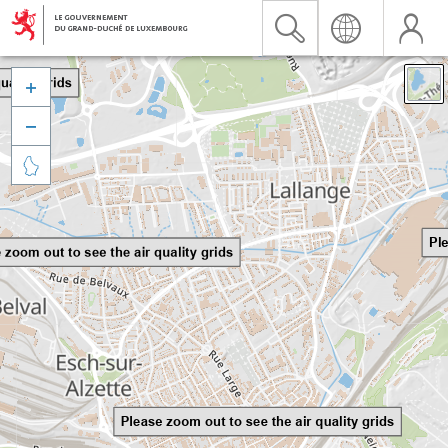


