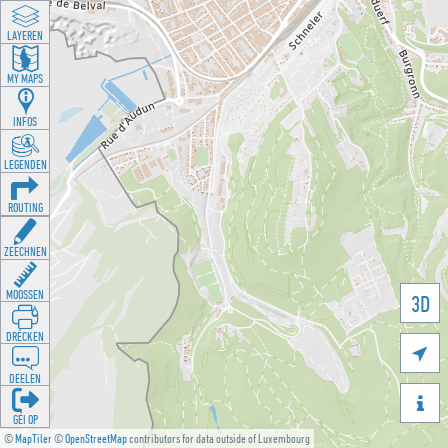
LAYEREN
MY MAPS
INFOS
LEGENDEN
ROUTING
ZEECHNEN
MOOSSEN
3D
DRÉCKEN

DEELEN

GÉI OP
©
MapTiler
©
OpenStreetMap
contributors for data outside of Luxembourg