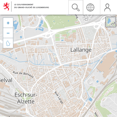


