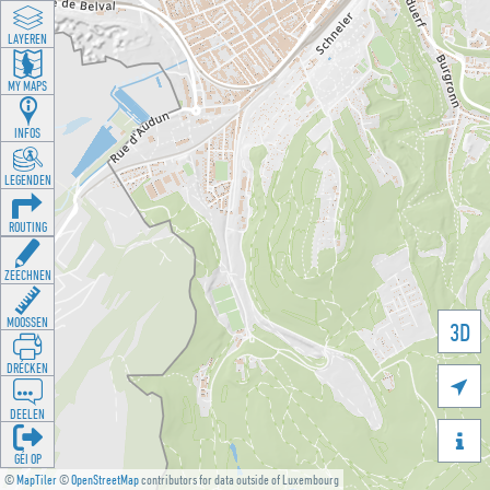
LAYEREN
MY MAPS
INFOS
LEGENDEN
ROUTING
ZEECHNEN
MOOSSEN
3D
DRÉCKEN

DEELEN

GÉI OP
©
MapTiler
©
OpenStreetMap
contributors for data outside of Luxembourg