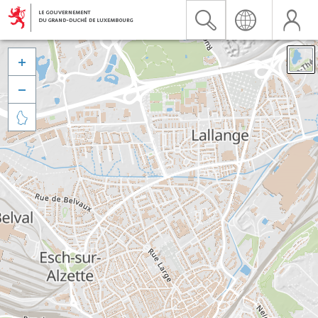


