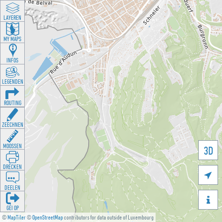
LAYEREN
MY MAPS
INFOS
LEGENDEN
ROUTING
ZEECHNEN
MOOSSEN
3D
DRÉCKEN

DEELEN

GÉI OP
©
MapTiler
©
OpenStreetMap
contributors for data outside of Luxembourg