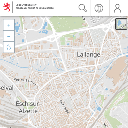


