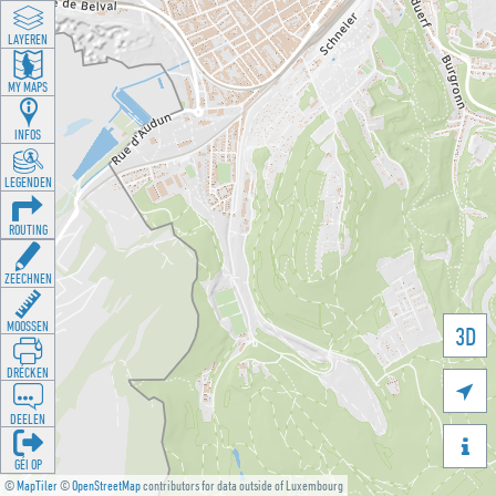
LAYEREN
MY MAPS
INFOS
LEGENDEN
ROUTING
ZEECHNEN
MOOSSEN
3D
DRÉCKEN

DEELEN

GÉI OP
©
MapTiler
©
OpenStreetMap
contributors for data outside of Luxembourg