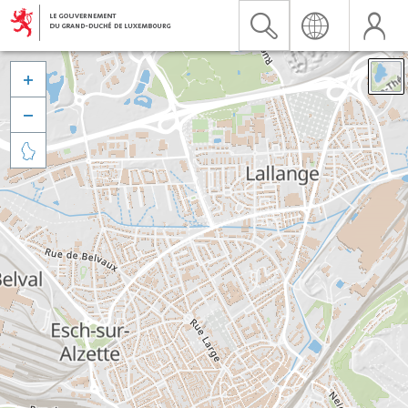


