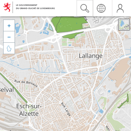


