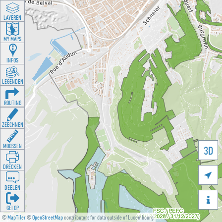
LAYEREN
MY MAPS
INFOS
LEGENDEN
ROUTING
ZEECHNEN
MOOSSEN
3D
DRÉCKEN

DEELEN

GÉI OP
©
MapTiler
©
OpenStreetMap
contributors for data outside of Luxembourg