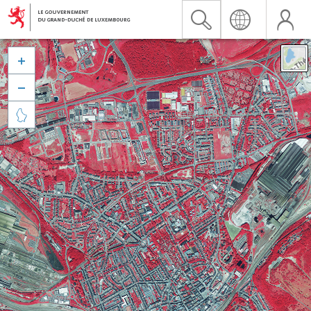


