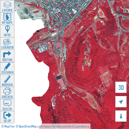
LAYEREN
MY MAPS
INFOS
LEGENDEN
ROUTING
ZEECHNEN
MOOSSEN
3D
DRÉCKEN

DEELEN

GÉI OP
©
MapTiler
©
OpenStreetMap
contributors for data outside of Luxembourg