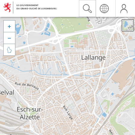


