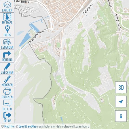
LAYEREN
MY MAPS
INFOS
LEGENDEN
ROUTING
ZEECHNEN
MOOSSEN
3D
DRÉCKEN

DEELEN

GÉI OP
©
MapTiler
©
OpenStreetMap
contributors for data outside of Luxembourg