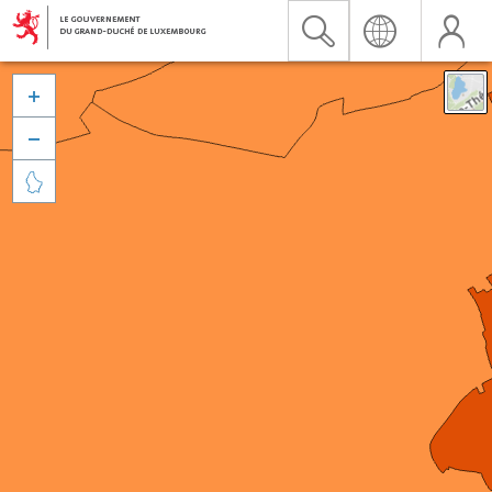


