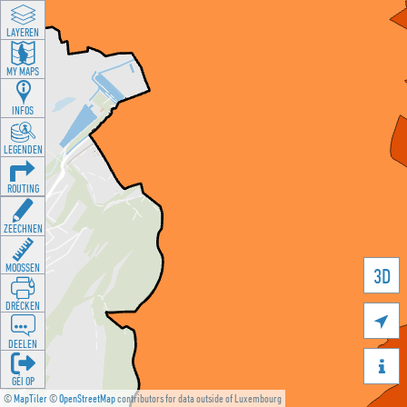
LAYEREN
MY MAPS
INFOS
LEGENDEN
ROUTING
ZEECHNEN
MOOSSEN
3D
DRÉCKEN

DEELEN

GÉI OP
©
MapTiler
©
OpenStreetMap
contributors for data outside of Luxembourg