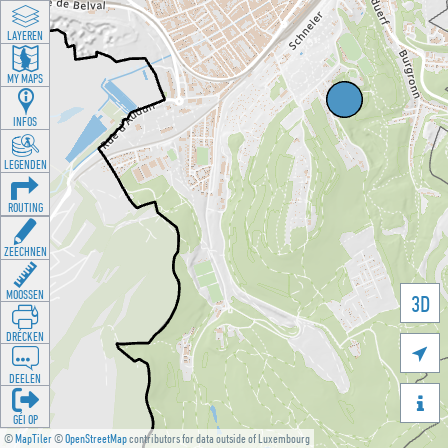
LAYEREN
MY MAPS
INFOS
LEGENDEN
ROUTING
ZEECHNEN
MOOSSEN
3D
DRÉCKEN

DEELEN

GÉI OP
©
MapTiler
©
OpenStreetMap
contributors for data outside of Luxembourg