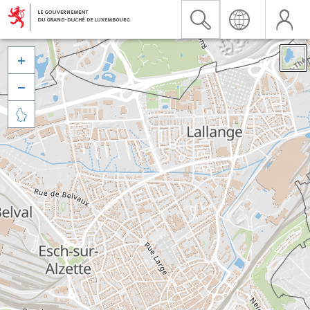


