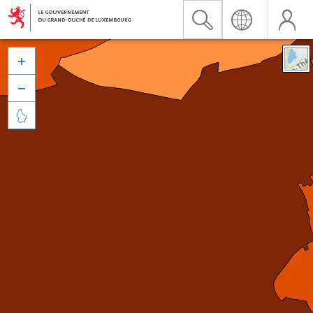


