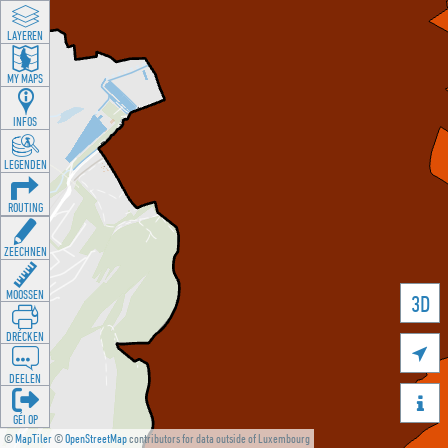
LAYEREN
MY MAPS
INFOS
LEGENDEN
ROUTING
ZEECHNEN
MOOSSEN
3D
DRÉCKEN

DEELEN

GÉI OP
©
MapTiler
©
OpenStreetMap
contributors for data outside of Luxembourg