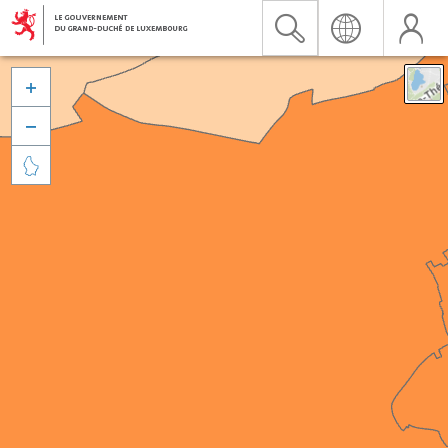


