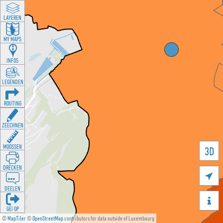
LAYEREN
MY MAPS
INFOS
LEGENDEN
ROUTING
ZEECHNEN
MOOSSEN
3D
DRÉCKEN

DEELEN

GÉI OP
©
MapTiler
©
OpenStreetMap
contributors for data outside of Luxembourg