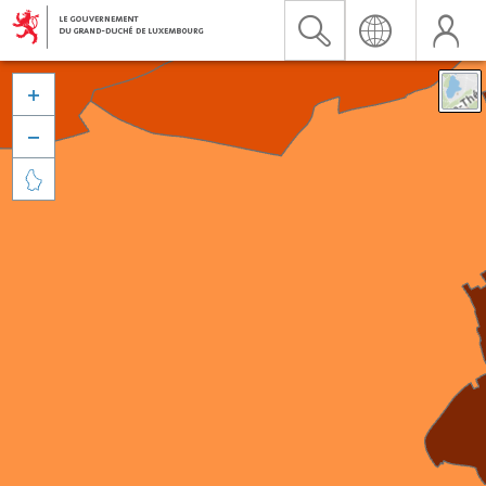


