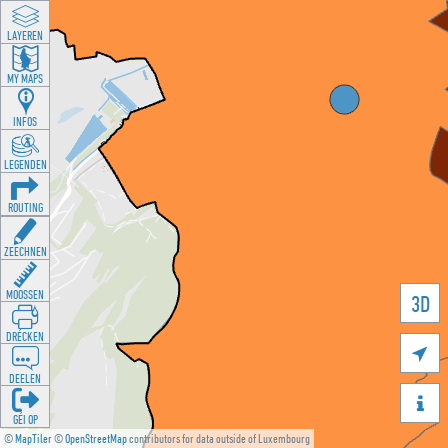
LAYEREN
MY MAPS
INFOS
LEGENDEN
ROUTING
ZEECHNEN
MOOSSEN
3D
DRÉCKEN

DEELEN

GÉI OP
©
MapTiler
©
OpenStreetMap
contributors for data outside of Luxembourg