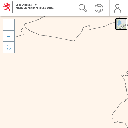


