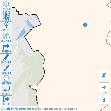
LAYEREN
MY MAPS
INFOS
LEGENDEN
ROUTING
ZEECHNEN
MOOSSEN
3D
DRÉCKEN

DEELEN

GÉI OP
©
MapTiler
©
OpenStreetMap
contributors for data outside of Luxembourg