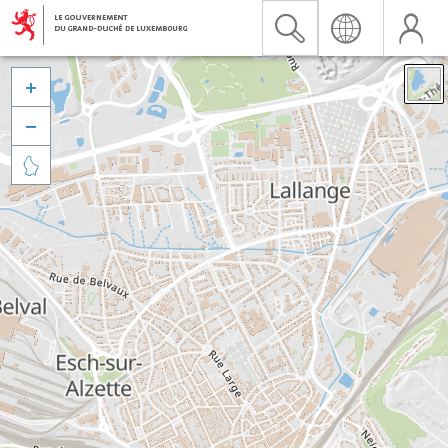


