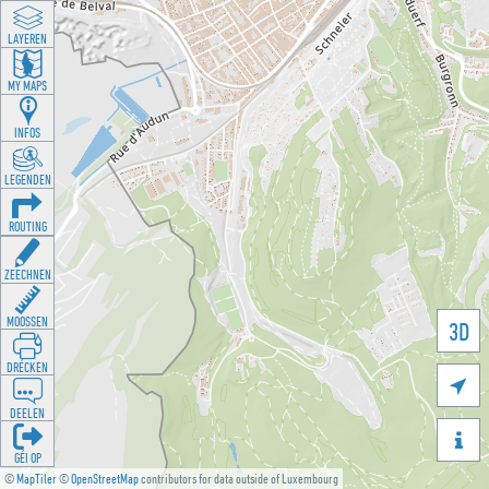
LAYEREN
MY MAPS
INFOS
LEGENDEN
ROUTING
ZEECHNEN
MOOSSEN
3D
DRÉCKEN

DEELEN

GÉI OP
©
MapTiler
©
OpenStreetMap
contributors for data outside of Luxembourg