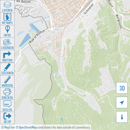
LAYEREN
MY MAPS
INFOS
LEGENDEN
ROUTING
ZEECHNEN
MOOSSEN
3D
DRÉCKEN

DEELEN

GÉI OP
©
MapTiler
©
OpenStreetMap
contributors for data outside of Luxembourg