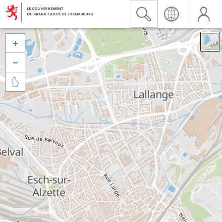


