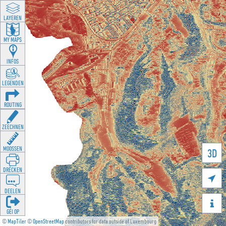
LAYEREN
MY MAPS
INFOS
LEGENDEN
ROUTING
ZEECHNEN
MOOSSEN
3D
DRÉCKEN

DEELEN

GÉI OP
©
MapTiler
©
OpenStreetMap
contributors for data outside of Luxembourg