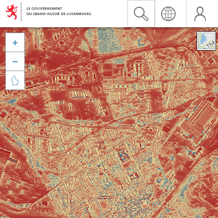


