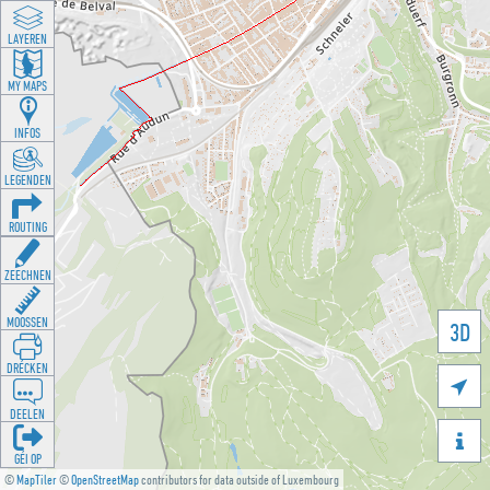
LAYEREN
MY MAPS
INFOS
LEGENDEN
ROUTING
ZEECHNEN
MOOSSEN
3D
DRÉCKEN

DEELEN

GÉI OP
©
MapTiler
©
OpenStreetMap
contributors for data outside of Luxembourg