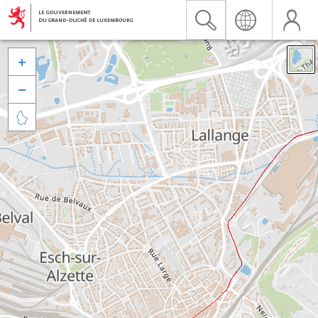


