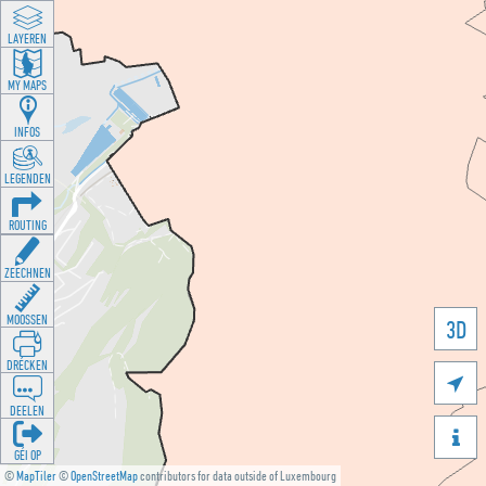
LAYEREN
MY MAPS
INFOS
LEGENDEN
ROUTING
ZEECHNEN
MOOSSEN
3D
DRÉCKEN

DEELEN

GÉI OP
©
MapTiler
©
OpenStreetMap
contributors for data outside of Luxembourg