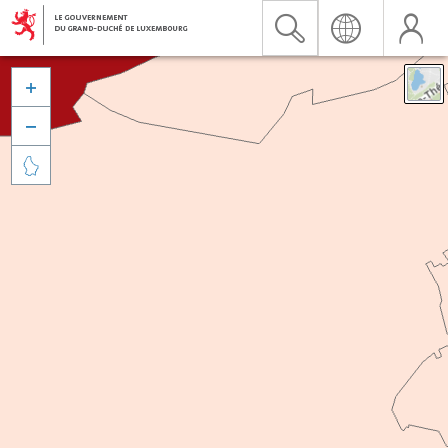


