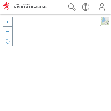


