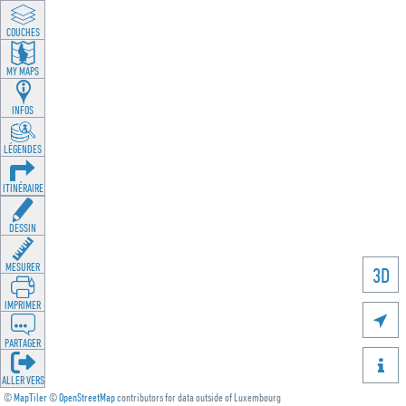
LAYEREN
MY MAPS
INFOS
LEGENDEN
ROUTING
ZEECHNEN
MOOSSEN
3D
DRÉCKEN

DEELEN

GÉI OP
©
MapTiler
©
OpenStreetMap
contributors for data outside of Luxembourg