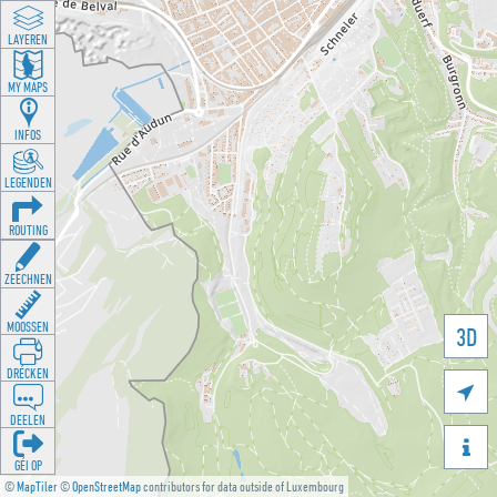
LAYEREN
MY MAPS
INFOS
LEGENDEN
ROUTING
ZEECHNEN
MOOSSEN
3D
DRÉCKEN

DEELEN

GÉI OP
©
MapTiler
©
OpenStreetMap
contributors for data outside of Luxembourg