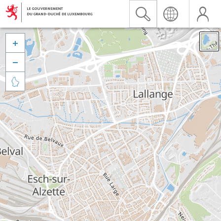


