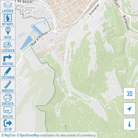
LAYEREN
MY MAPS
INFOS
LEGENDEN
ROUTING
ZEECHNEN
MOOSSEN
3D
DRÉCKEN

DEELEN

GÉI OP
©
MapTiler
©
OpenStreetMap
contributors for data outside of Luxembourg