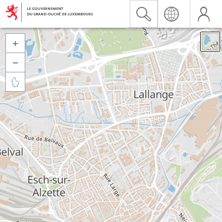


