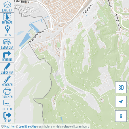
LAYEREN
MY MAPS
INFOS
LEGENDEN
ROUTING
ZEECHNEN
MOOSSEN
3D
DRÉCKEN

DEELEN

GÉI OP
©
MapTiler
©
OpenStreetMap
contributors for data outside of Luxembourg