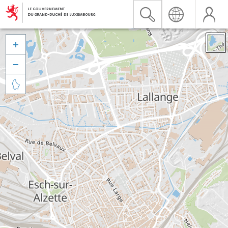


