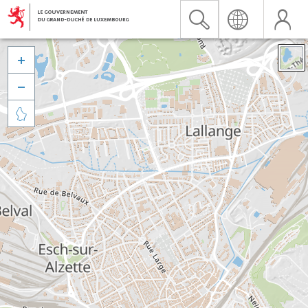


