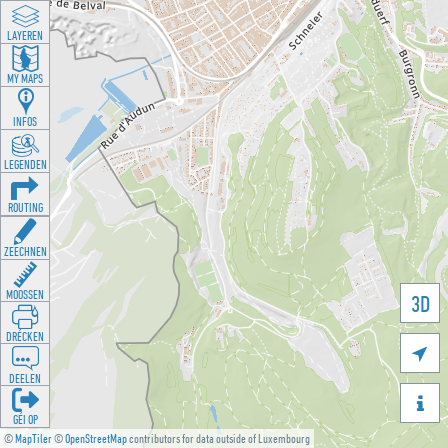
LAYEREN
MY MAPS
INFOS
LEGENDEN
ROUTING
ZEECHNEN
MOOSSEN
3D
DRÉCKEN

DEELEN

GÉI OP
©
MapTiler
©
OpenStreetMap
contributors for data outside of Luxembourg